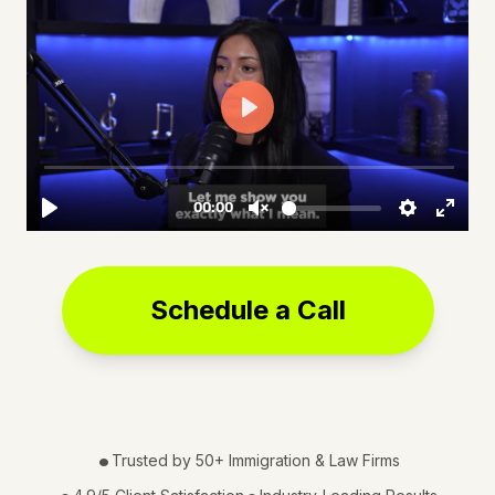
Schedule a Call
•
Trusted by 50+ Immigration & Law Firms