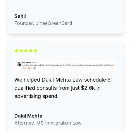
Sahil
Founder, JineeGreenCard
We helped Dalal Mehta Law schedule 61
qualified consults from just $2.6k in
advertising spend.
Dalal Mehta
Attorney, US Immigration Law