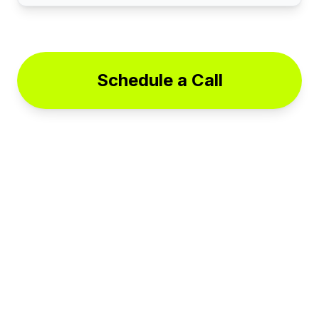
Schedule a Call
© 2025 Cases On Command. All rights reserved.