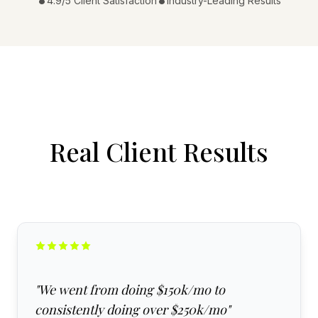
•
•
4.9/5 Client Satisfaction
Industry-Leading Results
Real Client Results
"
We went from doing $150k/mo to
consistently doing over $250k/mo
"