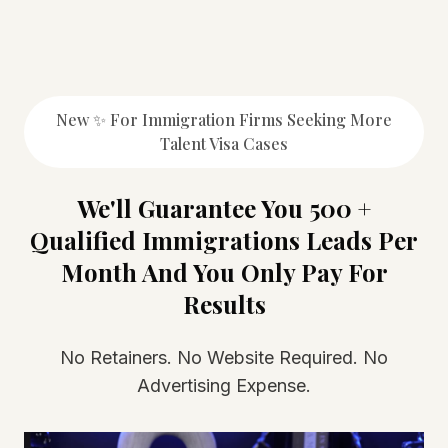
New ✨ For Immigration Firms Seeking More
Talent Visa Cases
We'll Guarantee You 500 +
Qualified Immigrations Leads Per
Month And You Only Pay For
Results
No Retainers. No Website Required. No
Advertising Expense.