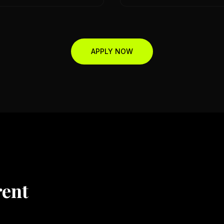
APPLY NOW
rent