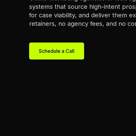
systems that source high-intent pros
for case viability, and deliver them e
retainers, no agency fees, and no co
Schedule a Call