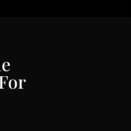
he
For