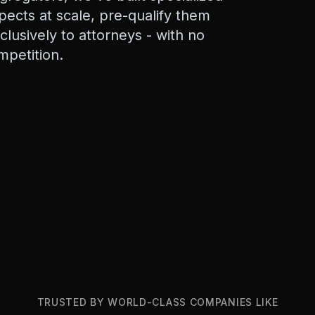
pects at scale, pre-qualify them
xclusively to attorneys - with no
mpetition.
TRUSTED BY WORLD-CLASS COMPANIES LIKE