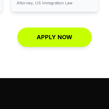
Attorney, US Immigration Law
APPLY NOW