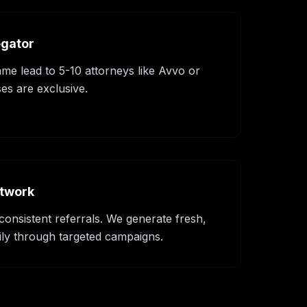
egator
ame lead to 5-10 attorneys like Avvo or
es are exclusive.
etwork
consistent referrals. We generate fresh,
ily through targeted campaigns.