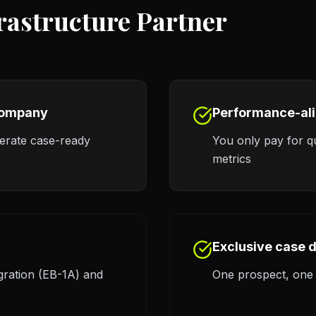
frastructure Partner
 company
Performance-al
nerate case-ready
You only pay for qu
metrics
Exclusive case d
gration (EB-1A) and
One prospect, one a