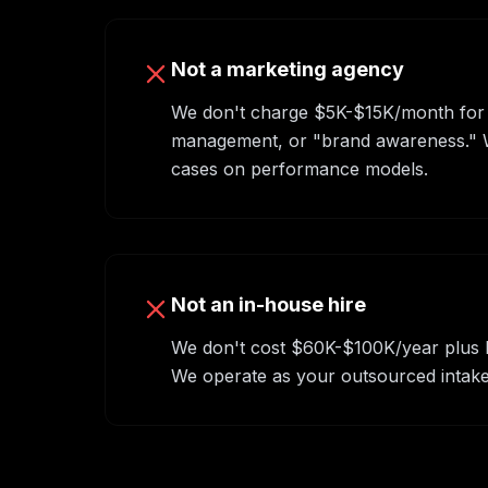
Not a marketing agency
We don't charge $5K-$15K/month for
management, or "brand awareness." We
cases on performance models.
Not an in-house hire
We don't cost $60K-$100K/year plus be
We operate as your outsourced intake