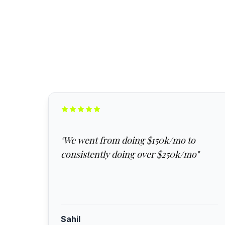
"
We went from doing $150k/mo to
consistently doing over $250k/mo
"
Sahil