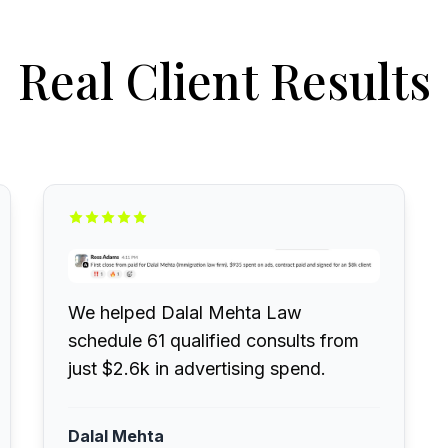
Real Client Results
We helped Dalal Mehta Law
schedule 61 qualified consults from
just $2.6k in advertising spend.
Dalal Mehta