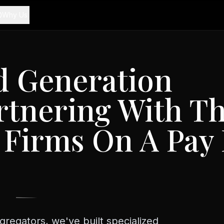
Why Us
d Generation
tnering With T
 Firms On A Pay 
s
gregators, we've built specialized