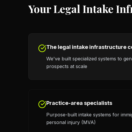
Your Legal Intake In
The legal intake infrastructure
We've built specialized systems to ge
prospects at scale
Practice-area specialists
Purpose-built intake systems for immi
personal injury (MVA)