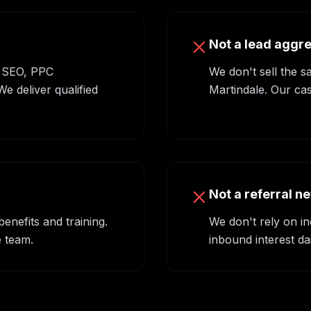
Not a lead aggr
 SEO, PPC
We don't sell the s
 deliver qualified
Martindale. Our cas
Not a referral n
nefits and training.
We don't rely on in
 team.
inbound interest da