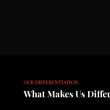
OUR DIFFERENTIATION
What Makes Us Diffe