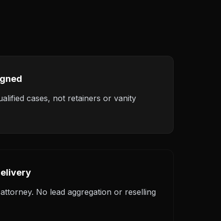
igned
alified cases, not retainers or vanity
elivery
ttorney. No lead aggregation or reselling