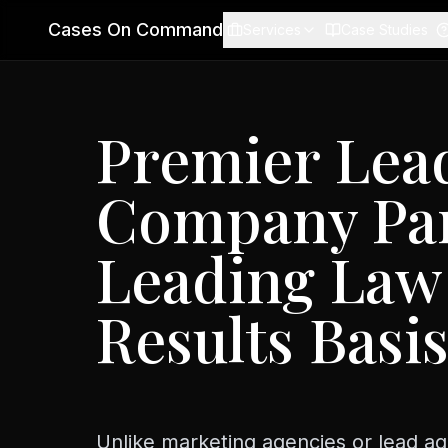
Cases On Command
Services
Case Studies
Premier Lea
Company Par
Leading Law
Results Basi
Unlike marketing agencies or lead ag