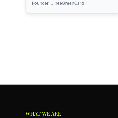
Founder, JineeGreenCard
WHAT WE ARE